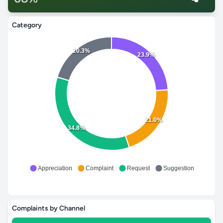
Category
20.3%
23.9%
21.0%
34.8%
Appreciation
Complaint
Request
Suggestion
Complaints by Channel