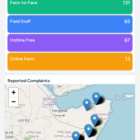
131
Face-to-Face
65
Field Staff
67
Hotline Free
13
Online Form
Reported Complaints
+
−