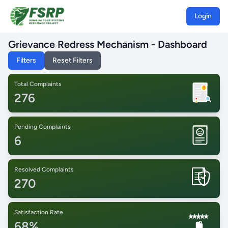
Login
Grievance Redress Mechanism - Dashboard
Filters
Reset Filters
Total Complaints
!
276
Pending Complaints
6
Resolved Complaints
270
Satisfaction Rate
68%