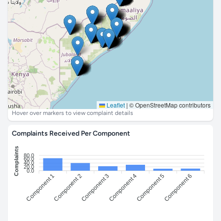
Leaflet
|
© OpenStreetMap contributors
Hover over markers to view complaint details
Complaints Received Per Component
Complaints
80.0
60.0
40.0
20.0
0.0
Component 1
Component 3
Component 4
Component 6
Component 2
Component 5