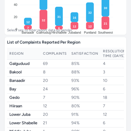
40
30
32
31
20
16
32
12
21
12
12
7
6
0
Select sex to filter report data by gender
Banaadir
Galmudug
Hirshabele
Jubaland
Puntland
Southwest
List of Complaints Reported Per Region
RESOLUTION
REGION
COMPLAINTS
SATISFACTION
TIME (DAYS)
Galguduud
69
85%
4
Bakool
8
88%
3
Banaadir
20
93%
10
Bay
24
96%
6
Gedo
7
90%
18
Hiiraan
12
80%
7
Lower Juba
20
91%
12
Lower Shabelle
21
94%
6