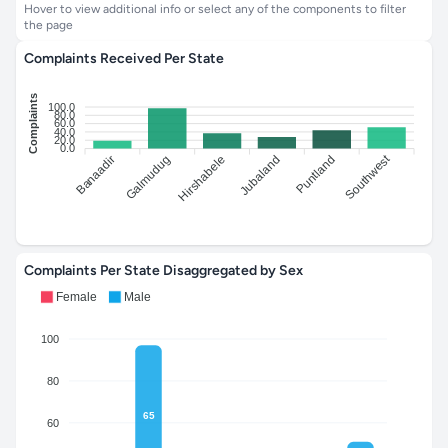
Hover to view additional info or select any of the components to filter
the page
Complaints Received Per State
Complaints
100.0
80.0
60.0
40.0
20.0
0.0
Southwest
Banaadir
Hirshabele
Jubaland
Galmudug
Puntland
Complaints Per State Disaggregated by Sex
Female
Male
100
80
65
60